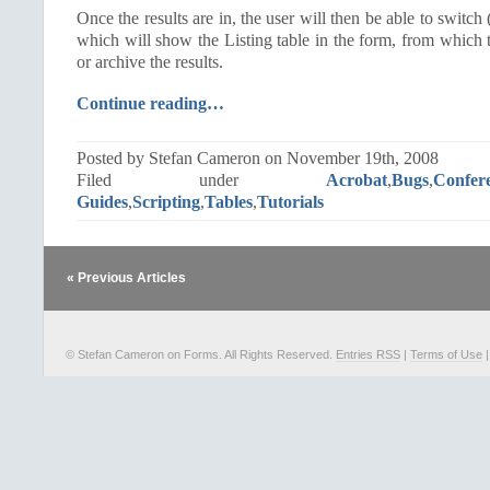
Once the results are in, the user will then be able to switch
which will show the Listing table in the form, from which t
or archive the results.
Continue reading…
Posted by Stefan Cameron on November 19th, 2008
Filed under
Acrobat
,
Bugs
,
Confer
Guides
,
Scripting
,
Tables
,
Tutorials
« Previous Articles
© Stefan Cameron on Forms. All Rights Reserved.
Entries RSS
|
Terms of Use