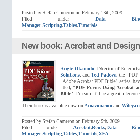
Posted by Stefan Cameron on February 13th, 2009
Filed under
Data Bindi
Manager
,
Scripting
,
Tables
,
Tutorials
New book: Acrobat and Design
Angie Okamoto
, Director of Enterpr
Solutions
, and
Ted Padova
, the "PDF 
"Adobe Acrobat PDF Bible" series, ha
titled, "
PDF Forms Using Acrobat an
Bible
". I’m sure it’ll be a great reference
Their book is available now on
Amazon.com
and
Wiley.c
Posted by Stefan Cameron on February 5th, 2009
Filed under
Acrobat
,
Books
,
Data Bind
Manager
,
Scripting
,
Tables
,
Tutorials
,
XFA