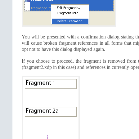
You will be presented with a confirmation dialog stating th
will cause broken fragment references in all forms that mi
opt not to have this dialog displayed again.
If you choose to proceed, the fragment is removed from th
(fragment2.xdp in this case) and references in currently-ope