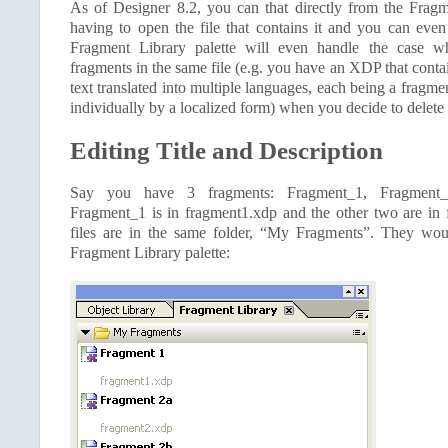
As of Designer 8.2, you can that directly from the Frag
having to open the file that contains it and you can even
Fragment Library palette will even handle the case wh
fragments in the same file (e.g. you have an XDP that conta
text translated into multiple languages, each being a fragme
individually by a localized form) when you decide to delete 
Editing Title and Description
Say you have 3 fragments: Fragment_1, Fragment_
Fragment_1 is in fragment1.xdp and the other two are in
files are in the same folder, “My Fragments”. They woul
Fragment Library palette: