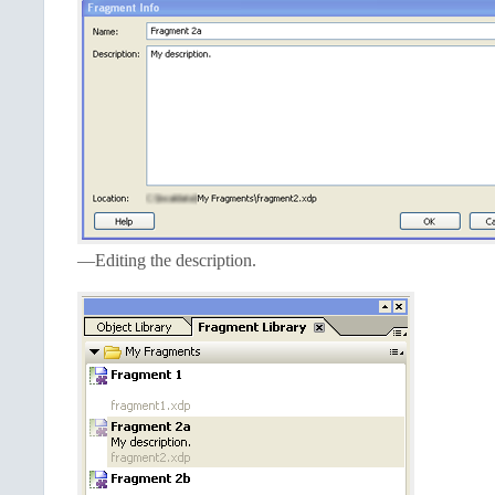
—Editing the description.