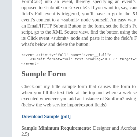
FormCalc) into an event, thereby specifying an event’s
opposed to <submit> or <execute>. If you want to, say, ca
field’s Full event is triggered, you’ll have to go to the
X
event’s content to a <submit> node yourself. An easy way to
an Email/HTTP Submit Button to the form, set the field’s Fu
script, go to the XML Source view, find the button using th
its Click event <submit> node and paste it into the field’s Fu
what’s below and delete the button:
<event activity="full" name="event__full">

    <submit format="xml" textEncoding="UTF-8" target="
</event>
Sample Form
Check-out my little sample form that causes the form to
when you fill the text field at the top and where a web se
executed whenever you add an instance of Subform2 using t
(below the web service import/export fields).
Download Sample [pdf]
Sample Minimum Requirements:
Designer and Acrobat
2.5)