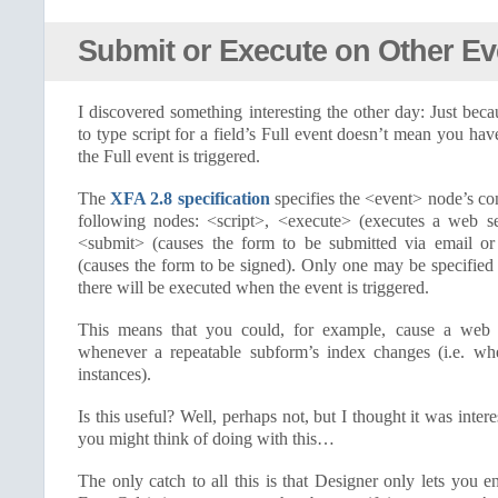
Submit or Execute on Other Ev
I discovered something interesting the other day: Just be
to type script for a field’s Full event doesn’t mean you ha
the Full event is triggered.
The
XFA 2.8 specification
specifies the <event> node’s con
following nodes: <script>, <execute> (executes a web se
<submit> (causes the form to be submitted via email 
(causes the form to be signed). Only one may be specified
there will be executed when the event is triggered.
This means that you could, for example, cause a web 
whenever a repeatable subform’s index changes (i.e. w
instances).
Is this useful? Well, perhaps not, but I thought it was int
you might think of doing with this…
The only catch to all this is that Designer only lets you en