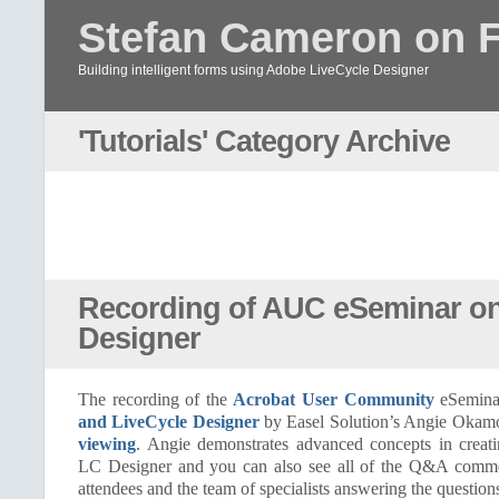
Stefan Cameron on 
Building intelligent forms using Adobe LiveCycle Designer
'Tutorials' Category Archive
Recording of AUC eSeminar on
Designer
The recording of the
Acrobat User Community
eSemin
and LiveCycle Designer
by Easel Solution’s Angie Okam
viewing
. Angie demonstrates advanced concepts in creat
LC Designer and you can also see all of the Q&A comme
attendees and the team of specialists answering the question