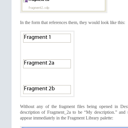
In the form that references them, they would look like this:
Without any of the fragment files being opened in Desi
description of Fragment_2a to be “My description.” and 
appear immediately in the Fragment Library palette: