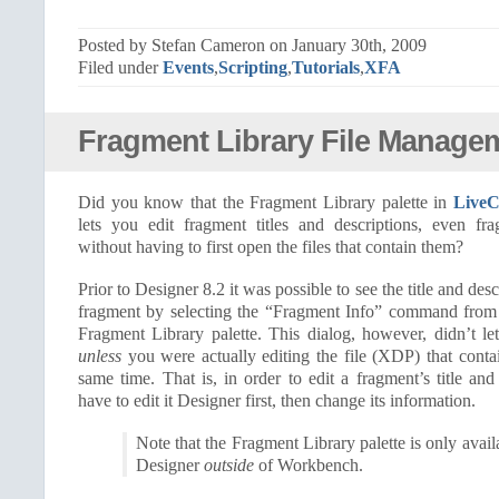
Posted by Stefan Cameron on January 30th, 2009
Filed under
Events
,
Scripting
,
Tutorials
,
XFA
Fragment Library File Manage
Did you know that the Fragment Library palette in
LiveC
lets you edit fragment titles and descriptions, even fra
without having to first open the files that contain them?
Prior to Designer 8.2 it was possible to see the title and des
fragment by selecting the “Fragment Info” command from a
Fragment Library palette. This dialog, however, didn’t le
unless
you were actually editing the file (XDP) that conta
same time. That is, in order to edit a fragment’s title an
have to edit it Designer first, then change its information.
Note that the Fragment Library palette is only avai
Designer
outside
of Workbench.