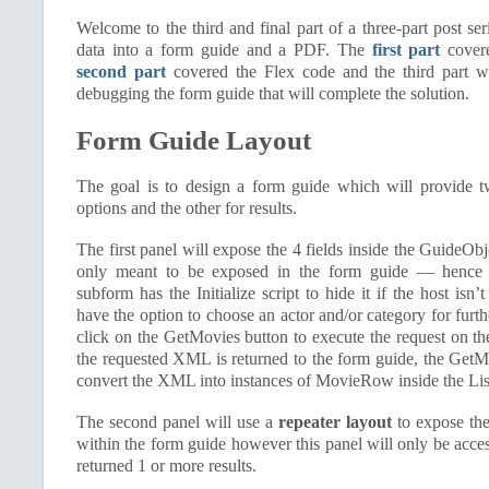
Welcome to the third and final part of a three-part post ser
data into a form guide and a PDF. The
first part
covere
second part
covered the Flex code and the third part w
debugging the form guide that will complete the solution.
Form Guide Layout
The goal is to design a form guide which will provide t
options and the other for results.
The first panel will expose the 4 fields inside the GuideOb
only meant to be exposed in the form guide — hence
subform has the Initialize script to hide it if the host isn’
have the option to choose an actor and/or category for furthe
click on the GetMovies button to execute the request on t
the requested XML is returned to the form guide, the GetMo
convert the XML into instances of MovieRow inside the List
The second panel will use a
repeater layout
to expose the 
within the form guide however this panel will only be acces
returned 1 or more results.