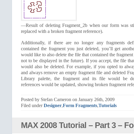
—Result of deleting Fragment_2b when our form was still
replaced with a broken fragment reference).
Additionally, if there are no longer any fragments def
contained the fragment you just deleted, you’ll get anoth
would like to also delete the file that contained the fragmen
not to be displayed in the future). If you accept, the file th
would also be deleted. For example, if you opted to alw
and always remove an empty fragment file and deleted F
Library palette, the fragment and its file would be de
references would be updated, showing broken fragment refer
Posted by Stefan Cameron on January 26th, 2009
Filed under
Designer
,
Form Fragments
,
Tutorials
MAX 2008 Tutorial – Part 3 – F