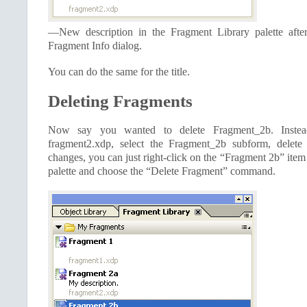
—New description in the Fragment Library palette afte
Fragment Info dialog.
You can do the same for the title.
Deleting Fragments
Now say you wanted to delete Fragment_2b. Inste
fragment2.xdp, select the Fragment_2b subform, delete
changes, you can just right-click on the “Fragment 2b” item
palette and choose the “Delete Fragment” command.