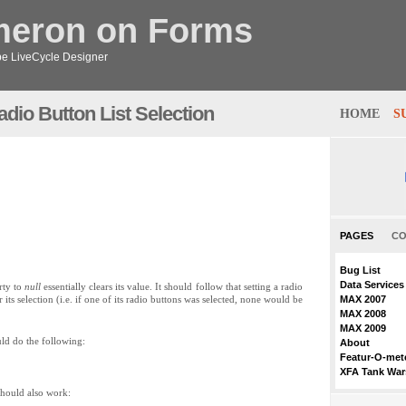
meron on Forms
obe LiveCycle Designer
dio Button List Selection
HOME
S
PAGES
CO
Bug List
Data Services
rty to
null
essentially clears its value. It should follow that setting a radio
its selection (i.e. if one of its radio buttons was selected, none would be
MAX 2007
MAX 2008
MAX 2009
uld do the following:
About
Featur-O-met
XFA Tank War
 should also work: