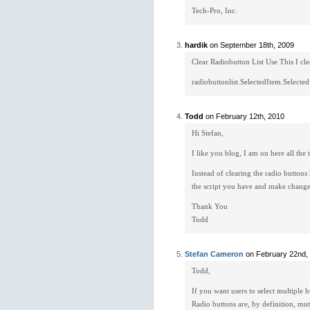
Tech-Pro, Inc.
hardik
on September 18th, 2009
Clear Radiobutton List Use This I cl
radiobuttonlist.SelectedItem.Selected
Todd
on February 12th, 2010
Hi Stefan,
I like you blog, I am on here all the 
Instead of clearing the radio buttons
the script you have and make changes
Thank You
Todd
Stefan Cameron
on February 22nd,
Todd,
If you want users to select multiple 
Radio buttons are, by definition, mu