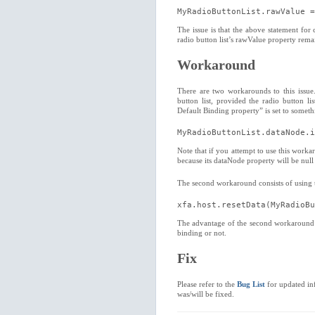
MyRadioButtonList.rawValue =
The issue is that the above statement for 
radio button list’s rawValue property remai
Workaround
There are two workarounds to this issue. 
button list, provided the radio button lis
Default Binding property” is set to somet
MyRadioButtonList.dataNode.i
Note that if you attempt to use this worka
because its dataNode property will be null 
The second workaround consists of using th
xfa.host.resetData(MyRadioBu
The advantage of the second workaround is 
binding or not.
Fix
Please refer to the
Bug List
for updated inf
was/will be fixed.