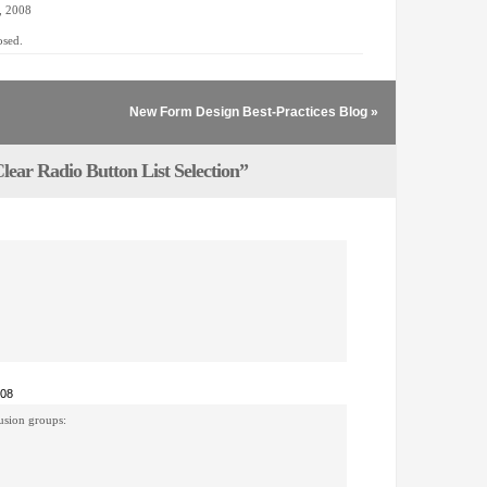
May 2008
(1)
, 2008
April 2008
(4)
March 2008
(4
osed.
February 200
October 2007
September 20
August 2007
(
New Form Design Best-Practices Blog »
July 2007
(1)
June 2007
(7)
May 2007
(5)
lear Radio Button List Selection”
April 2007
(2)
March 2007
(2
February 200
January 2007
December 20
November 20
October 2006
September 20
August 2006
(
July 2006
(6)
June 2006
(7)
May 2006
(13)
008
lusion groups: