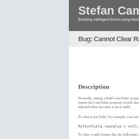
Stefan Ca
Building intelligent forms using Ad
Bug: Cannot Clear Ra
Description
Normally, setting a field’s rawValue prope
button list’s rawValue property would clear 
selected when its value is set to null).
To clear a text field, for example, you wo
MyTextField.rawValue = null;
To clear a radio button list, the following