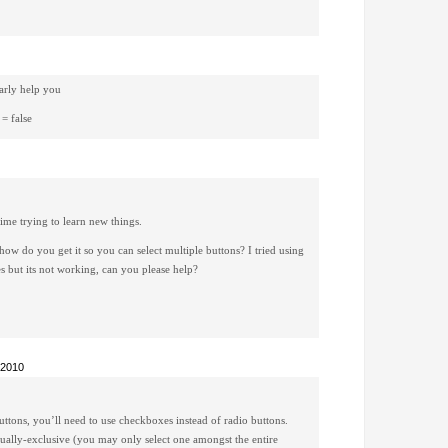
early help you
 = false
time trying to learn new things.
 how do you get it so you can select multiple buttons? I tried using
 but its not working, can you please help?
 2010
buttons, you’ll need to use checkboxes instead of radio buttons.
tually-exclusive (you may only select one amongst the entire