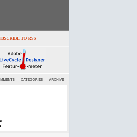
UBSCRIBE TO RSS
MMENTS
CATEGORIES
ARCHIVE
er
s