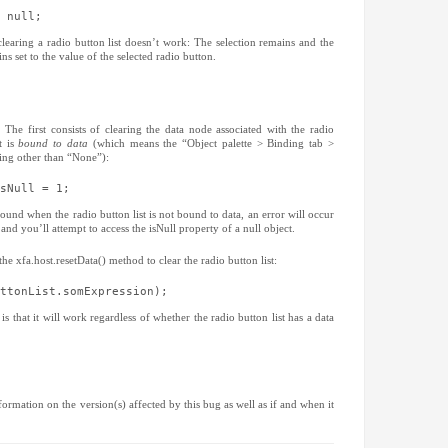
Acrobat
December 20
(56)
 null;
AcroForm Obj
October 2010
BFMA Sympo
September 20
clearing a radio button list doesn’t work: The selection remains and the
Books
June 2010
(4)
(2)
ns set to the value of the selected radio button.
Bugs
May 2010
(18)
(1)
CM
April 2010
(5)
(1)
Conditional B
March 2010
(4
Conferences
February 201
(
Data Binding
January 2010
The first consists of clearing the data node associated with the radio
t is
bound to data
(which means the “Object palette > Binding tab >
Debugging
December 20
(1
hing other than “None”):
Designer
November 20
(83)
Events
October 2009
(12)
sNull = 1;
Form Guides
September 20
FormCalc
August 2009
(7)
(
round when the radio button list is not bound to data, an error will occur
General
July 2009
(31)
(5)
and you’ll attempt to access the isNull property of a null object.
Instance Man
June 2009
(3)
LiveCycle
May 2009
(4)
(12
e xfa.host.resetData() method to clear the radio button list:
MAX 2006
April 2009
(3)
(2)
Script Editor
March 2009
(8
(
ttonList.somExpression);
Scripting
February 200
(80)
that it will work regardless of whether the radio button list has a data
Tables
January 2009
(12)
Tips
December 20
(6)
Tutorials
November 20
(74)
XFA
October 2008
(37)
September 20
August 2008
(
ormation on the version(s) affected by this bug as well as if and when it
July 2008
(4)
June 2008
(2)