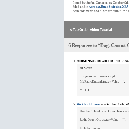
Posted by Stefan Cameron on October 9th
Filed under
Acrobat
,
Bugs
,
Scripting
,
XFA
Both comments and pings are currently cl
« Tab Order Video Tutorial
6 Responses to “Bug: Cannot C
Michal Hraba
on October 14th, 2008
Hi Stefan,
it is possible to use a script
MyRadioButtonList.rawValue = ”;
Michal
Rick Kuhlmann
on October 17th, 2
Use the following script to clear exc
RadioButtonGroup.rawValue = “”;
Rick Kuhlmann