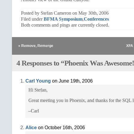
Posted by Stefan Cameron on May 30th, 2006
Filed under
BFMA Symposium
,
Conferences
Both comments and pings are currently closed.
« Remove, Remerge
XFA 
4 Responses to “Phoenix Was Awesome
Carl Young
on June 19th, 2006
Hi Stefan,
Great meeting you in Phoenix, and thanks for the SQL l
–Carl
Alice
on October 16th, 2006