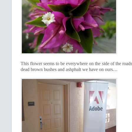
This flower seems to be everywhere on the side of the road
dead brown bushes and ashphalt we have on ours…