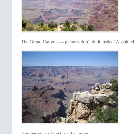
The Grand Canyon — pictures don’t do it justice! Absolutel
Another view of the Grand Canyon.