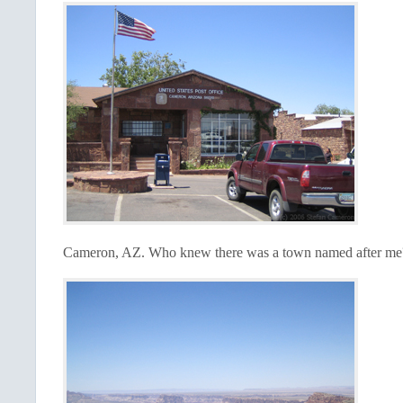
Cameron,
AZ.
Who knew there was a town named after m