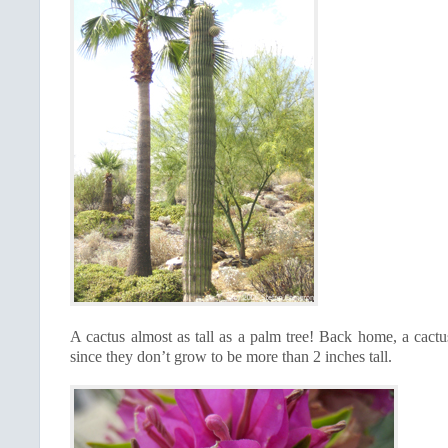
A cactus almost as tall as a palm tree! Back home, a cactu
since they don’t grow to be more than 2 inches tall.