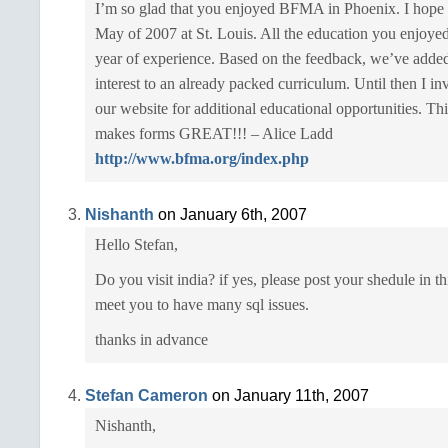
I’m so glad that you enjoyed BFMA in Phoenix. I hope t
May of 2007 at St. Louis. All the education you enjoye
year of experience. Based on the feedback, we’ve added
interest to an already packed curriculum. Until then I in
our website for additional educational opportunities. This
makes forms GREAT!!! – Alice Ladd
http://www.bfma.org/index.php
Nishanth
on January 6th, 2007
Hello Stefan,
Do you visit india? if yes, please post your shedule in t
meet you to have many sql issues.
thanks in advance
Stefan Cameron
on January 11th, 2007
Nishanth,