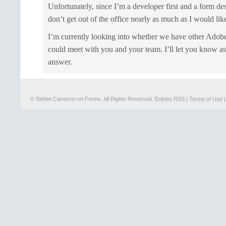
Unfortunately, since I’m a developer first and a form de
don’t get out of the office nearly as much as I would like
I’m currently looking into whether we have other Adobe
could meet with you and your team. I’ll let you know as
answer.
© Stefan Cameron on Forms. All Rights Reserved.
Entries RSS
|
Terms of Use