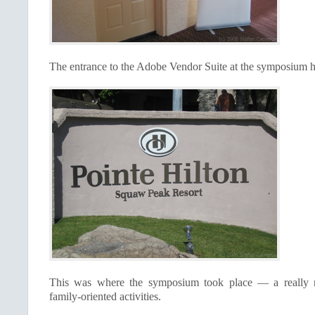
The entrance to the Adobe Vendor Suite at the symposium h
This was where the symposium took place — a really ni
family-oriented activities.