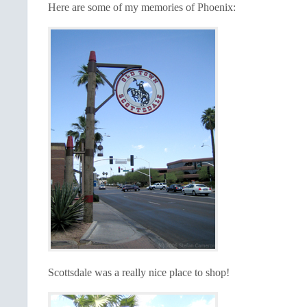
Here are some of my memories of Phoenix:
Scottsdale was a really nice place to shop!