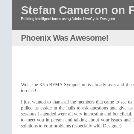
Stefan Cameron on 
Building intelligent forms using Adobe LiveCycle Designer
Phoenix Was Awesome!
Well, the 37th
BFMA
Symposium is already over and it se
too fast!
I just wanted to thank all the members that came to see us
pulled us asside in the halls to ask questions and give u
sessions I attended were all very interesting and beneficial, 
to meet you in person and talking about your issues and b
solutions to your problems (especially with Designer).