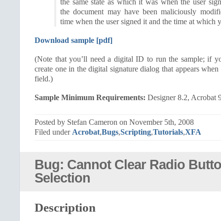
the same state as which it was when the user sign
the document may have been maliciously modifi
time when the user signed it and the time at which y
Download sample [pdf]
(Note that you’ll need a digital ID to run the sample; if y
create one in the digital signature dialog that appears whe
field.)
Sample Minimum Requirements:
Designer 8.2, Acrobat 
Posted by Stefan Cameron on November 5th, 2008
Filed under
Acrobat
,
Bugs
,
Scripting
,
Tutorials
,
XFA
Bug: Cannot Clear Radio Butto
Selection
Description