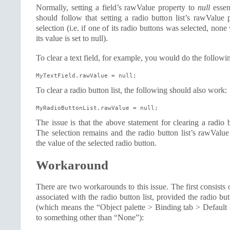
Normally, setting a field’s rawValue property to
null
essent
should follow that setting a radio button list’s rawValue 
selection (i.e. if one of its radio buttons was selected, no
its value is set to null).
To clear a text field, for example, you would do the followi
MyTextField.rawValue = null;
To clear a radio button list, the following should also work:
MyRadioButtonList.rawValue = null;
The issue is that the above statement for clearing a radio 
The selection remains and the radio button list’s rawValue
the value of the selected radio button.
Workaround
There are two workarounds to this issue. The first consists 
associated with the radio button list, provided the radio but
(which means the “Object palette > Binding tab > Default 
to something other than “None”):