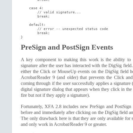
    case 4:

        // valid signature...

        break;

    default:

        // error -- unexpected status code

        break;

}
PreSign and PostSign Events
A key component to making this work is the ability to v
signature after the user has interacted with the DigSig fiel
either the Click or MouseUp events on the DigSig field h
Acrobat/Reader 9 (and older) that prevents the Click a
coming through if the user successfully applies a signature (
digital signature dialog that appears when they click in the
fire but not if they apply a signature).
Fortunately, XFA 2.8 includes new PreSign and PostSign 
before and immediately after clicking on the DigSig field a
The only drawback here is that they are only available for 
and only work in Acrobat/Reader 9 or greater.