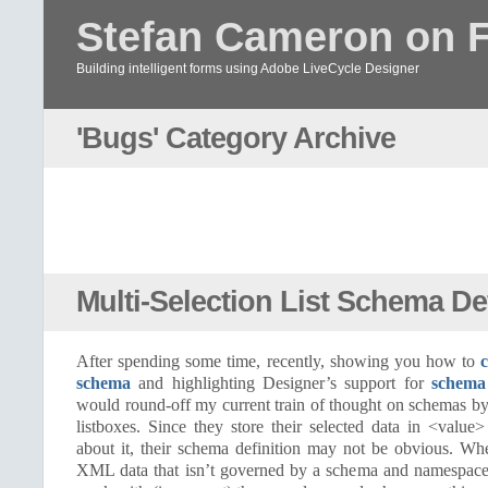
Stefan Cameron on 
Building intelligent forms using Adobe LiveCycle Designer
'Bugs' Category Archive
Multi-Selection List Schema Def
After spending some time, recently, showing you how to
schema
and highlighting Designer’s support for
schema
would round-off my current train of thought on schemas by 
listboxes. Since they store their selected data in <value
about it, their schema definition may not be obvious. W
XML data that isn’t governed by a schema and namespaces, 