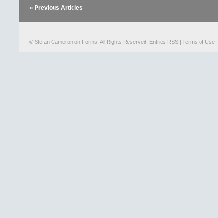
« Previous Articles
© Stefan Cameron on Forms. All Rights Reserved.
Entries RSS
|
Terms of Use