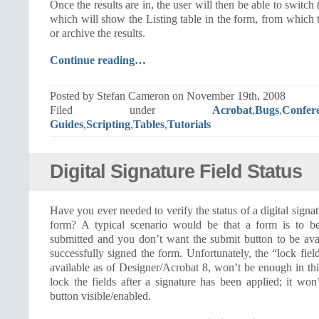
Once the results are in, the user will then be able to switch
which will show the Listing table in the form, from which t
or archive the results.
Continue reading…
Posted by Stefan Cameron on November 19th, 2008
Filed under
Acrobat
,
Bugs
,
Confer
Guides
,
Scripting
,
Tables
,
Tutorials
Digital Signature Field Status
Have you ever needed to verify the status of a digital signat
form? A typical scenario would be that a form is to be
submitted and you don’t want the submit button to be avai
successfully signed the form. Unfortunately, the “lock field
available as of Designer/Acrobat 8, won’t be enough in this
lock the fields after a signature has been applied; it wo
button visible/enabled.