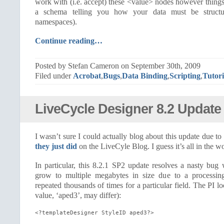
work with (i.e. accept) these <value> nodes however thin
a schema telling you how your data must be struct
namespaces).
Continue reading…
Posted by Stefan Cameron on September 30th, 2009
Filed under
Acrobat
,
Bugs
,
Data Binding
,
Scripting
,
Tutori
LiveCycle Designer 8.2 Update
I wasn’t sure I could actually blog about this update due to 
they just did
on the LiveCyle Blog. I guess it’s all in the w
In particular, this 8.2.1 SP2 update resolves a nasty bu
grow to multiple megabytes in size due to a processing
repeated thousands of times for a particular field. The PI lo
value, ‘aped3’, may differ):
<?templateDesigner StyleID aped3?>