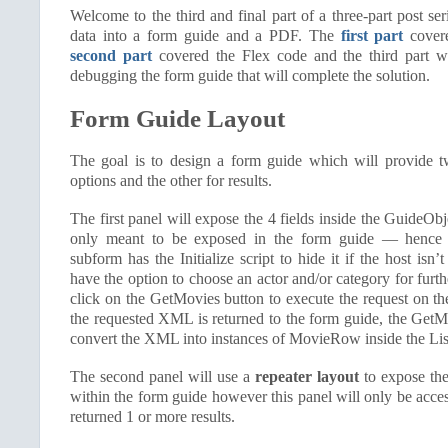
Welcome to the third and final part of a three-part post ser
data into a form guide and a PDF. The
first part
covere
second part
covered the Flex code and the third part w
debugging the form guide that will complete the solution.
Form Guide Layout
The goal is to design a form guide which will provide t
options and the other for results.
The first panel will expose the 4 fields inside the GuideOb
only meant to be exposed in the form guide — hence
subform has the Initialize script to hide it if the host isn’
have the option to choose an actor and/or category for furthe
click on the GetMovies button to execute the request on t
the requested XML is returned to the form guide, the GetMo
convert the XML into instances of MovieRow inside the List
The second panel will use a
repeater layout
to expose the 
within the form guide however this panel will only be acces
returned 1 or more results.