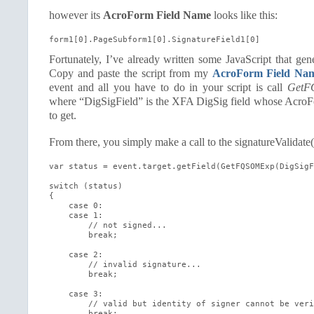
however its
AcroForm Field Name
looks like this:
form1[0].PageSubform1[0].SignatureField1[0]
Fortunately, I’ve already written some JavaScript that gen
Copy and paste the script from my
AcroForm Field Nam
event and all you have to do in your script is call
GetF
where “DigSigField” is the XFA DigSig field whose Acro
to get.
From there, you simply make a call to the signatureValidate
var status = event.target.getField(GetFQSOMExp(DigSigF
switch (status)

{

    case 0:

    case 1:

        // not signed...

        break;

    case 2:

        // invalid signature...

        break;

    case 3:

        // valid but identity of signer cannot be veri
        break;
