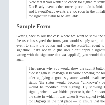
Note that if you wanted to check for signature status
DocReady event is the correct place to do it. Initi
and LayoutReady events are too soon in the initial
for signature status to be available.
Sample Form
Getting back to our use case where we want to show the 
the user has signed the form, you would simply script the
event to show the button and then the PostSign event to 
signature. If it’s not valid (the user didn’t apply a signa
wrong with the signature that was applied), you would the
again.
The reason why you would show the submit button
hide it again in PostSign is because showing the bu
after applying a good signature would invalidate
status (the status would become “unknown”) be
would be modified after signing. By showing t
signing when it was hidden prior to it, the form wo
the state in which it was when it was signed (whi
for DigSigs in the first place — to ensure that th