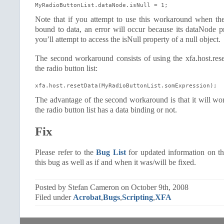
MyRadioButtonList.dataNode.isNull = 1;
Note that if you attempt to use this workaround when the 
bound to data, an error will occur because its dataNode p
you’ll attempt to access the isNull property of a null object.
The second workaround consists of using the xfa.host.rese
the radio button list:
xfa.host.resetData(MyRadioButtonList.somExpression);
The advantage of the second workaround is that it will wo
the radio button list has a data binding or not.
Fix
Please refer to the
Bug List
for updated information on th
this bug as well as if and when it was/will be fixed.
Posted by Stefan Cameron on October 9th, 2008
Filed under
Acrobat
,
Bugs
,
Scripting
,
XFA