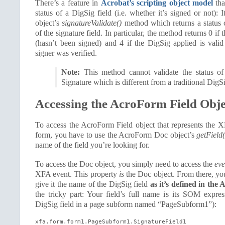
There’s a feature in
Acrobat’s scripting object model
tha
status of a DigSig field (i.e. whether it’s signed or not): I
object’s
signatureValidate()
method which returns a status c
of the signature field. In particular, the method returns 0 if
(hasn’t been signed) and 4 if the DigSig applied is valid
signer was verified.
Note:
This method cannot validate the status 
Signature which is different from a traditional DigS
Accessing the AcroForm Field Obje
To access the AcroForm Field object that represents the X
form, you have to use the AcroForm Doc object’s
getField(
name of the field you’re looking for.
To access the Doc object, you simply need to access the
eve
XFA event. This property
is
the Doc object. From there, you
give it the name of the DigSig field
as it’s defined in t
the tricky part: Your field’s full name is its SOM expre
DigSig field in a page subform named “PageSubform1”):
xfa.form.form1.PageSubform1.SignatureField1