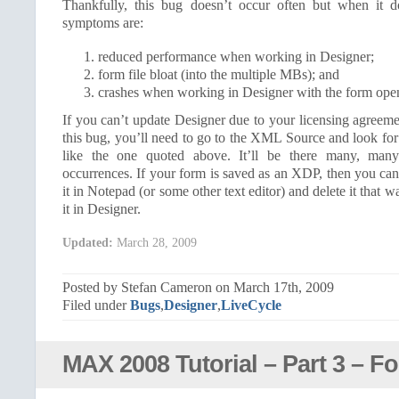
Thankfully, this bug doesn’t occur often but when it
symptoms are:
reduced performance when working in Designer;
form file bloat (into the multiple MBs); and
crashes when working in Designer with the form ope
If you can’t update Designer due to your licensing agreem
this bug, you’ll need to go to the XML Source and look for 
like the one quoted above. It’ll be there many, many 
occurrences. If your form is saved as an XDP, then you ca
it in Notepad (or some other text editor) and delete it that 
it in Designer.
Updated:
March 28, 2009
Posted by Stefan Cameron on March 17th, 2009
Filed under
Bugs
,
Designer
,
LiveCycle
MAX 2008 Tutorial – Part 3 – F