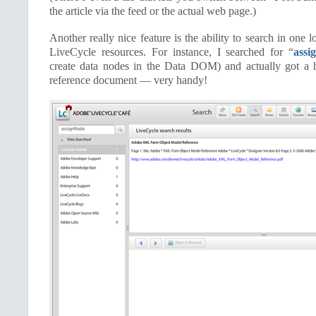
the article via the feed or the actual web page.)
Another really nice feature is the ability to search in one 
LiveCycle resources. For instance, I searched for “
assi
create data nodes in the Data DOM) and actually got a h
reference document — very handy!