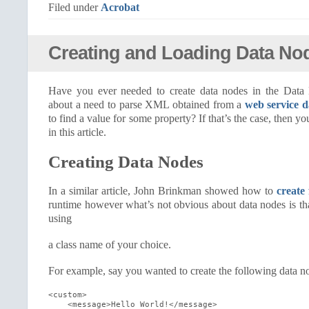
Filed under
Acrobat
Creating and Loading Data No
Have you ever needed to create data nodes in the Dat
about a need to parse XML obtained from a
web service d
to find a value for some property? If that’s the case, then yo
in this article.
Creating Data Nodes
In a similar article, John Brinkman showed how to
create
runtime however what’s not obvious about data nodes is th
using
a class name of your choice.
For example, say you wanted to create the following data no
<custom>

    <message>Hello World!</message>
