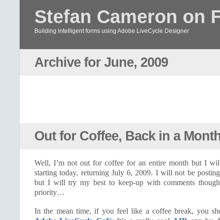
Stefan Cameron on 
Building intelligent forms using Adobe LiveCycle Designer
Archive for June, 2009
Out for Coffee, Back in a Mont
Well, I’m not out for coffee for an entire month but I wi
starting today, returning July 6, 2009. I will not be postin
but I will try my best to keep-up with comments though 
priority…
In the mean time, if you feel like a coffee break, you s