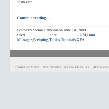
</custom>
Continue reading…
Posted by Stefan Cameron on June 1st, 2009
Filed under
CM
,
Data 
Manager
,
Scripting
,
Tables
,
Tutorials
,
XFA
© Stefan Cameron on Forms. All Rights Reserved.
Entries RSS
|
Terms of Use