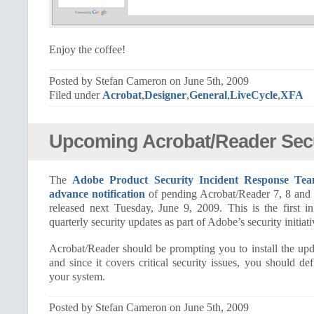
Enjoy the coffee!
Posted by Stefan Cameron on June 5th, 2009
Filed under
Acrobat
,
Designer
,
General
,
LiveCycle
,
XFA
Upcoming Acrobat/Reader Secu
The
Adobe Product Security Incident Response Te
advance notification
of pending Acrobat/Reader 7, 8 and 9
released next Tuesday, June 9, 2009. This is the first 
quarterly security updates as part of Adobe’s security initiati
Acrobat/Reader should be prompting you to install the upd
and since it covers critical security issues, you should def
your system.
Posted by Stefan Cameron on June 5th, 2009