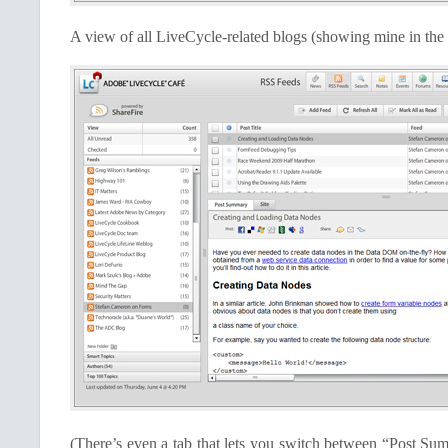
A view of all LiveCycle-related blogs (showing mine in the
(There’s even a tab that lets you switch between “Post Su