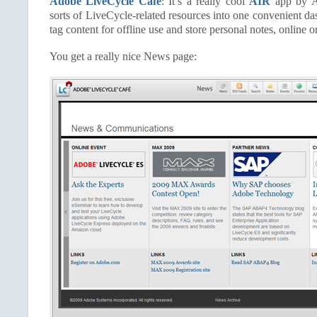
Adobe LiveCycle Café
: It’s a really cool
AIR
app by Ad
sorts of LiveCycle-related resources into one convenient da
tag content for offline use and store personal notes, online or
You get a really nice News page: