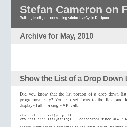
Stefan Cameron on 
Building intelligent forms using Adobe LiveCycle Designer
Archive for May, 2010
Show the List of a Drop Down 
Did you know that the list portion of a drop down list
programmatically? You can set focus to the field and fo
displayed all in a single API call:
xfa.host.openList(@object)

xfa.host.openList(@string) -- deprecated since XFA 2.6