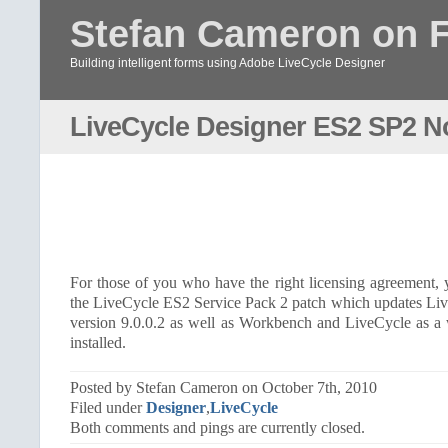
Stefan Cameron on 
Building intelligent forms using Adobe LiveCycle Designer
LiveCycle Designer ES2 SP2 N
For those of you who have the right licensing agreement
the LiveCycle ES2 Service Pack 2 patch which updates Li
version 9.0.0.2 as well as Workbench and LiveCycle as a
installed.
Posted by Stefan Cameron on October 7th, 2010
Filed under
Designer
,
LiveCycle
Both comments and pings are currently closed.