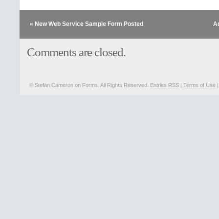
« New Web Service Sample Form Posted
A
Comments are closed.
© Stefan Cameron on Forms. All Rights Reserved.
Entries RSS
|
Terms of Use