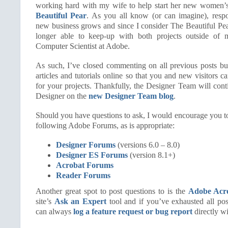
working hard with my wife to help start her new women’
Beautiful Pear
. As you all know (or can imagine), respon
new business grows and since I consider The Beautiful Pear
longer able to keep-up with both projects outside of m
Computer Scientist at Adobe.
As such, I’ve closed commenting on all previous posts but
articles and tutorials online so that you and new visitors 
for your projects. Thankfully, the Designer Team will cont
Designer on the
new Designer Team blog
.
Should you have questions to ask, I would encourage you to
following Adobe Forums, as is appropriate:
Designer Forums
(versions 6.0 – 8.0)
Designer ES Forums
(version 8.1+)
Acrobat Forums
Reader Forums
Another great spot to post questions to is the
Adobe Acr
site’s
Ask an Expert
tool and if you’ve exhausted all po
can always
log a feature request or bug report
directly w