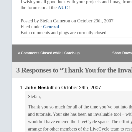
I wish you all good luck with your projects and I may, from
the forums or at the
AUC
!
Posted by Stefan Cameron on October 29th, 2007
Filed under
General
Both comments and pings are currently closed.
« Comments Closed while I Catch-up
Short Down
3 Responses to “Thank You for the Inv
John Nesbitt
on October 29th, 2007
Stefan,
Thank you so much for all of the time you’ve put into t
and tutorials. Your site has been an invaluable tool – wi
wouldn’t have entered the LiveCycle space. The effort
arrange for other members of the LiveCycle team to resp