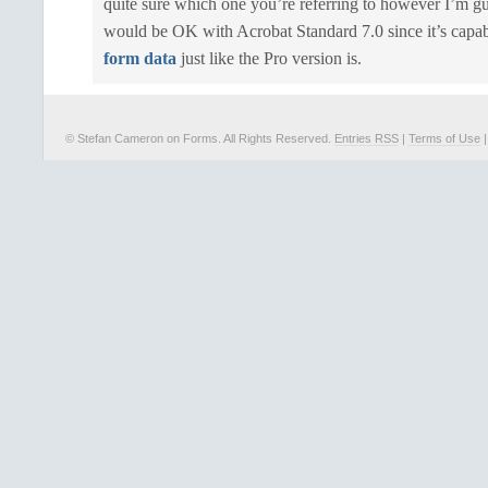
quite sure which one you’re referring to however I’m gu
would be OK with Acrobat Standard 7.0 since it’s capa
form data
just like the Pro version is.
© Stefan Cameron on Forms. All Rights Reserved.
Entries RSS
|
Terms of Use