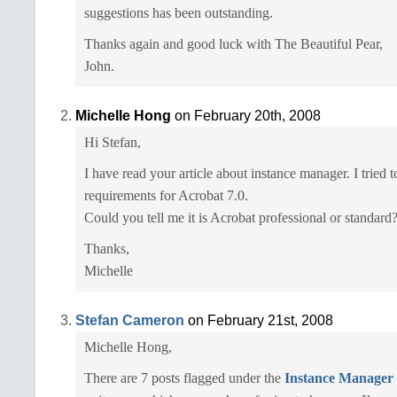
suggestions has been outstanding.
Thanks again and good luck with The Beautiful Pear,
John.
Michelle Hong
on February 20th, 2008
Hi Stefan,
I have read your article about instance manager. I tried
requirements for Acrobat 7.0.
Could you tell me it is Acrobat professional or standard
Thanks,
Michelle
Stefan Cameron
on February 21st, 2008
Michelle Hong,
There are 7 posts flagged under the
Instance Manager