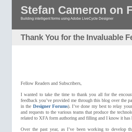
Stefan Cameron on 
Building intelligent forms using Adobe LiveCycle Designer
Thank You for the Invaluable 
Fellow Readers and Subscribers,
I wanted to take the time to thank you all for the encou
feedback you’ve provided me through this blog over the p
in the
Designer Forums
). I’ve done my best to relay you
and requests to the various teams that produce the techno
related to XFA form authoring and filling and I know it has 
Over the past year, as I’ve been working to develop th