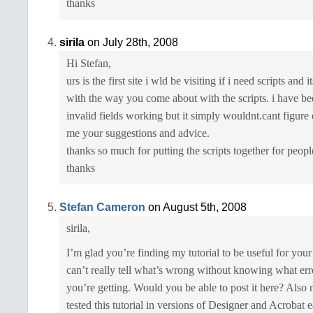
thanks
sirila
on July 28th, 2008
Hi Stefan,
urs is the first site i wld be visiting if i need scripts and 
with the way you come about with the scripts. i have bee
invalid fields working but it simply wouldnt.cant figure
me your suggestions and advice.
thanks so much for putting the scripts together for peopl
thanks
Stefan Cameron
on August 5th, 2008
sirila,
I’m glad you’re finding my tutorial to be useful for you
can’t really tell what’s wrong without knowing what er
you’re getting. Would you be able to post it here? Also n
tested this tutorial in versions of Designer and Acrobat e