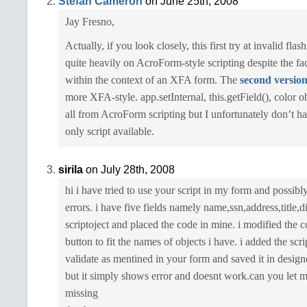
Stefan Cameron
on June 25th, 2008
Jay Fresno,
Actually, if you look closely, this first try at invalid flash
quite heavily on AcroForm-style scripting despite the fact
within the context of an XFA form. The
second versio
more XFA-style. app.setInternal, this.getField(), color 
all from AcroForm scripting but I unfortunately don’t 
only script available.
sirila
on July 28th, 2008
hi i have tried to use your script in my form and possibl
errors. i have five fields namely name,ssn,address,title,d
scriptoject and placed the code in mine. i modified the c
button to fit the names of objects i have. i added the scri
validate as mentined in your form and saved it in design
but it simply shows error and doesnt work.can you let
missing