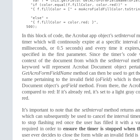
    "var f = this.getField('GetAcroFormFieldName(oFiel
    "if (color.equal(f.fillColor, color.red))" +

    "{ f.fillColor = [" + moAcroFieldFillColor.toStrin
    "else" +

    "{ f.fillColor = color.red; }",

  500);
In this block of code, the Acrobat app object’s
setInterval
me
timer which will continously expire at a specific interval 
milliseconds, or 0.5 seconds) and every time it expires,
specified in the first parameter. Since the timer’s code 
context of the document from which the
setInterval
meth
keyword will represent Acrobat Document object perta
GetAcroFormFieldName
method can then be used to get t
name pertaining to the invalid field (
oField
) which is the
Document object’s
getField
method. From there, the AcroFo
compared to red: If it’s already red, it’s set to a light gray co
red.
It’s important to note that the
setInterval
method returns an 
which can subsequently be used to cancel the interval timer 
to stop flashing red once the user has filled it with a va
required in order to
ensure the timer is stopped when t
user ever decides to close the form while an invalid field is 