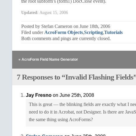
the root subform’s (form1) DocClose event).
Updated:
August 15, 2006
Posted by Stefan Cameron on June 18th, 2006
Filed under
AcroForm Objects
,
Scripting
,
Tutorials
Both comments and pings are currently closed.
« AcroForm Field Name Generator
7 Responses to “Invalid Flashing Fields
Jay Fresno
on June 25th, 2008
This is great — the blinking fields are exactly what I ne
need to do it in Acrobat, not Designer. Is there are JavaS
the same thing using AcroForms?