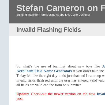
Stefan Cameron on 
Building intelligent forms using Adobe LiveCycle Designer
Invalid Flashing Fields
So what’s the use of learning about new toys like
A
AcroForm Field Name Generators
if you don’t take the
Today felt like the right day to do just that and I came-up
invalid fields flash red until the user has entered valid va
all fields are valid can the form be submitted.
Update:
Check-out the newer version on the new
Inval
post.