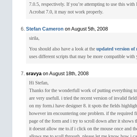
7.0.5, respectively. If you’re attempting to use this wit
Acrobat 7.0, it may not work properly.
Stefan Cameron
on August 5th, 2008
sirila,
You should also have a look at the
updated version of 
uses different scripts that may be more compatible with
sravya
on August 18th, 2008
Hi Stefan,
Thanks for the wonderfull work of putting everything to
are very usefull. i tried the recent version of invalid fiel
on my form.i have designer 8. it spots the fields highligh
however im encountering one problem. if the required fi
page of the form and i try to scroll down after it shows
it doesnt allow me to.if i click on the mouse once and the
allows me to scoll through. please let me know how i ca