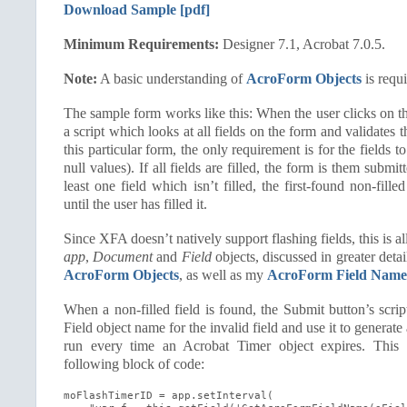
Download Sample [pdf]
Minimum Requirements:
Designer 7.1, Acrobat 7.0.5.
Note:
A basic understanding of
AcroForm Objects
is requi
The sample form works like this: When the user clicks on th
a script which looks at all fields on the form and validates t
this particular form, the only requirement is for the fields to
null values). If all fields are filled, the form is them submit
least one field which isn’t filled, the first-found non-filled
until the user has filled it.
Since
XFA
doesn’t natively support flashing fields, this is 
app
,
Document
and
Field
objects, discussed in greater deta
AcroForm Objects
, as well as my
AcroForm Field Name
When a non-filled field is found, the Submit button’s scri
Field object name for the invalid field and use it to generate
run every time an Acrobat Timer object expires. This t
following block of code:
moFlashTimerID = app.setInterval(
