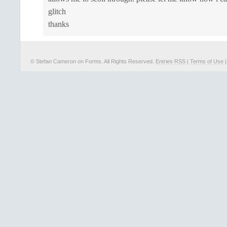
glitch
thanks
© Stefan Cameron on Forms. All Rights Reserved.
Entries RSS
|
Terms of Use