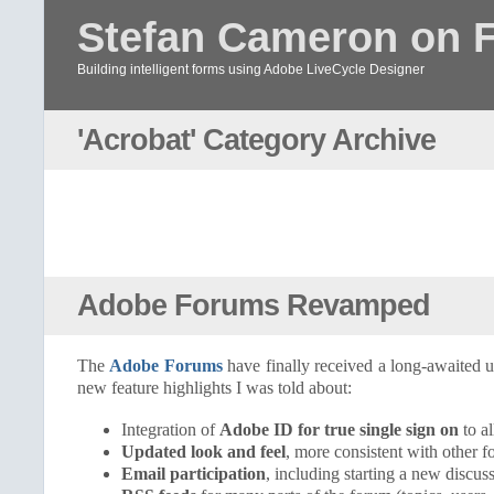
Stefan Cameron on 
Building intelligent forms using Adobe LiveCycle Designer
'Acrobat' Category Archive
Adobe Forums Revamped
The
Adobe Forums
have finally received a long-awaited 
new feature highlights I was told about:
Integration of
Adobe ID for true single sign on
to a
Updated look and feel
, more consistent with other 
Email participation
, including starting a new discus