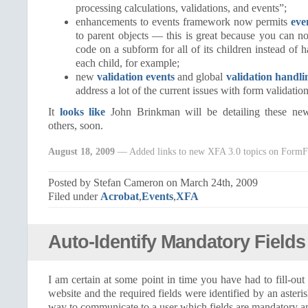
processing calculations, validations, and events”;
enhancements to events framework now permits
eve
to parent objects — this is great because you can n
code on a subform for all of its children instead of 
each child, for example;
new
validation events
and global
validation handli
address a lot of the current issues with form validation
It
looks like
John Brinkman will be detailing these new
others, soon.
August 18, 2009
— Added links to new XFA 3.0 topics on FormF
Posted by Stefan Cameron on March 24th, 2009
Filed under
Acrobat
,
Events
,
XFA
Auto-Identify Mandatory Fields
I am certain at some point in time you have had to fill-ou
website and the required fields were identified by an asteris
way to communicate to a user which fields are mandatory a