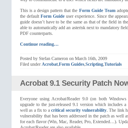
This is a design pattern that the
Form Guide Team
adopte
the default
Form Guide
user experience. Since the appeara
guide doesn’t have to be the same as that of the field in t
able to automatically add an asterisk next to mandatory field
PDF counterparts.
Continue reading…
Posted by Stefan Cameron on March 16th, 2009
Filed under
Acrobat
,
Form Guides
,
Scripting
,
Tutorials
Acrobat 9.1 Security Patch Now
Everyone using Acrobat/Reader 9.0 (on both Window
upgrade to the just-released 9.1 version which includes a
well as a fix to a
critical security vulnerability
. The link 
vulnerability that has been addressed in the patch as well 
for each flavor (Win, Mac, Reader, Pro, Extended…). Update
Acrobat/Reader are also available.