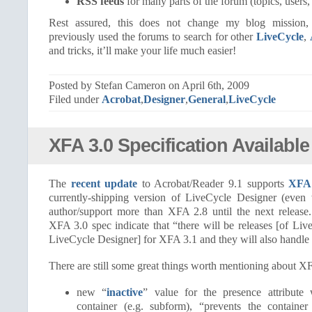
RSS feeds
for many parts of the forum (topics, users,
Rest assured, this does not change my blog mission
previously used the forums to search for other
LiveCycle
,
and tricks, it’ll make your life much easier!
Posted by Stefan Cameron on April 6th, 2009
Filed under
Acrobat
,
Designer
,
General
,
LiveCycle
XFA 3.0 Specification Available
The
recent update
to Acrobat/Reader 9.1 supports
XFA 
currently-shipping version of LiveCycle Designer (even
author/support more than XFA 2.8 until the next releas
XFA 3.0 spec indicate that “there will be releases [of Li
LiveCycle Designer] for XFA 3.1 and they will also handle 
There are still some great things worth mentioning about XFA
new “
inactive
” value for the presence attribut
container (e.g. subform), “prevents the containe