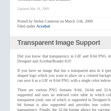
Updated Mar 18, 2009
Posted by Stefan Cameron on March 11th, 2009
Filed under
Acrobat
Transparent Image Support
Did you know that transparency in GIF and 8-bit PNG im
Designer and Acrobat/Reader 8.0?
If you have an image that has a transparent area in it (p
shaped logo which you want to place on a colored backgr
can save it as a GIF or 8-bit PNG with a single color indexe
There are various PNG formats: 8-bit, 24-bit and 32-bi
supported and uses an indexed color table in which c
transparent (only one of which is supported in Designer/A
bit format is also supported and provides true color
transparency. Finally, the 32-bit format allows for varying