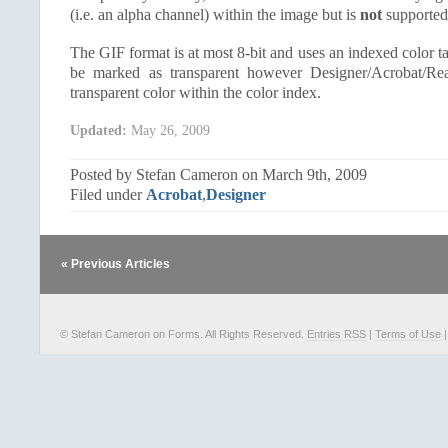
(i.e. an alpha channel) within the image but is
not
supported 
The GIF format is at most 8-bit and uses an indexed color t
be marked as transparent however Designer/Acrobat/Re
transparent color within the color index.
Updated:
May 26, 2009
Posted by Stefan Cameron on March 9th, 2009
Filed under
Acrobat
,
Designer
« Previous Articles
© Stefan Cameron on Forms. All Rights Reserved.
Entries RSS
|
Terms of Use